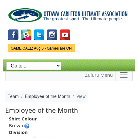
Skip to
main
content
Game Status.
GAME CALL: Aug 6 - Games are ON
Zuluru Menu
Team
Employee of the Month
View
Employee of the Month
Shirt Colour
Brown
Division