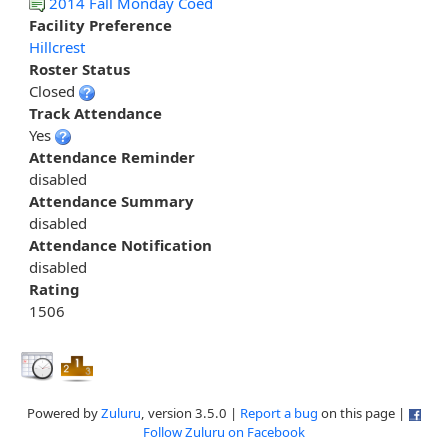
2014 Fall Monday Coed
Facility Preference
Hillcrest
Roster Status
Closed
Track Attendance
Yes
Attendance Reminder
disabled
Attendance Summary
disabled
Attendance Notification
disabled
Rating
1506
Powered by
Zuluru
, version 3.5.0 |
Report a bug
on this page |
Follow Zuluru on Facebook