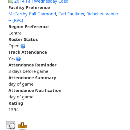
2014 Fall Wednesday Coed
Facility Preference
McCarthy Ball Diamond
,
Carl Faulkner
,
Richelieu Vanier -
-- (RVC)
Region Preference
Central
Roster Status
Open
Track Attendance
Yes
Attendance Reminder
3 days before game
Attendance Summary
day of game
Attendance Notification
day of game
Rating
1554