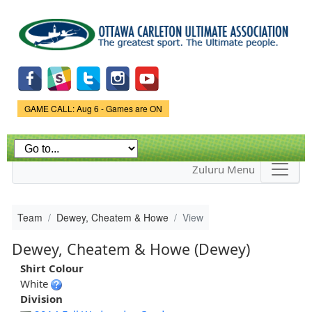
Skip to
main
content
Game Status.
GAME CALL: Aug 6 - Games are ON
Zuluru Menu
Team
Dewey, Cheatem & Howe
View
Dewey, Cheatem & Howe (Dewey)
Shirt Colour
White
Division