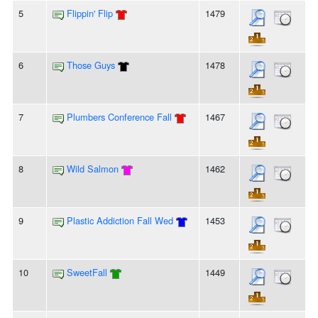
5
Flippin' Flip
1479
6
Those Guys
1478
7
Plumbers Conference Fall
1467
8
Wild Salmon
1462
9
Plastic Addiction Fall Wed
1453
10
SweetFall
1449