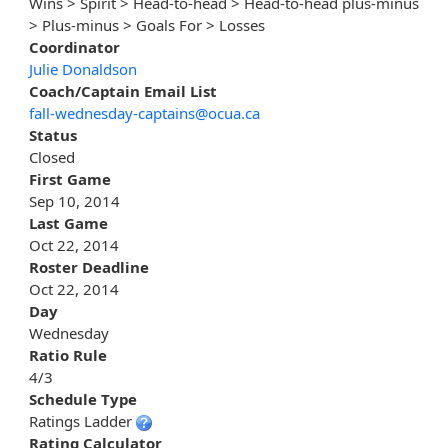
Wins > Spirit > Head-to-head > Head-to-head plus-minus
> Plus-minus > Goals For > Losses
Coordinator
Julie Donaldson
Coach/Captain Email List
fall-wednesday-captains@ocua.ca
Status
Closed
First Game
Sep 10, 2014
Last Game
Oct 22, 2014
Roster Deadline
Oct 22, 2014
Day
Wednesday
Ratio Rule
4/3
Schedule Type
Ratings Ladder
Rating Calculator