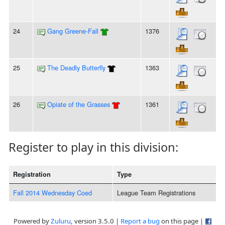
24
Gang Greene-Fall
1376
25
The Deadly Butterfly
1363
26
Opiate of the Grasses
1361
Register to play in this division:
Registration
Type
Fall 2014 Wednesday Coed
League Team Registrations
Powered by
Zuluru
, version 3.5.0 |
Report a bug
on this page |