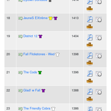
18
JeuneS EXtrême
/
1413
19
District 12
1404
20
Fall Flickstones - Wed
1398
21
The Cods
1396
22
Glad! w Fall
1388
23
The Friendly Cobra
1386