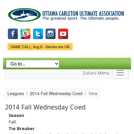
Skip to
main
content
Game Status.
GAME CALL: Aug 6 - Games are ON
Zuluru Menu
Leagues
2014 Fall Wednesday Coed
View
2014 Fall Wednesday Coed
Season
Fall
Tie Breaker