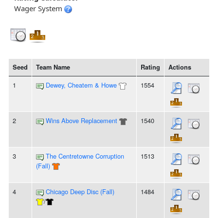
Wager System
Seed
Team Name
Rating
Actions
1
Dewey, Cheatem & Howe
1554
2
Wins Above Replacement
1540
3
The Centretowne Corruption
1513
(Fall)
4
Chicago Deep Disc (Fall)
1484
/