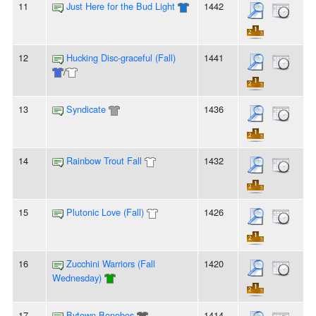
11
Just Here for the Bud Light
1442
12
Hucking Disc-graceful (Fall)
1441
/
13
Syndicate
1436
14
Rainbow Trout Fall
1432
15
Plutonic Love (Fall)
1426
16
Zucchini Warriors (Fall
1420
Wednesday)
17
Bytown Bonobos
1414