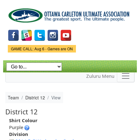
Skip to
main
content
Game Status.
GAME CALL: Aug 6 - Games are ON
Zuluru Menu
Team
District 12
View
District 12
Shirt Colour
Purple
Division