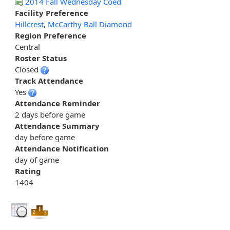
2014 Fall Wednesday Coed
Facility Preference
Hillcrest
,
McCarthy Ball Diamond
Region Preference
Central
Roster Status
Closed
Track Attendance
Yes
Attendance Reminder
2 days before game
Attendance Summary
day before game
Attendance Notification
day of game
Rating
1404