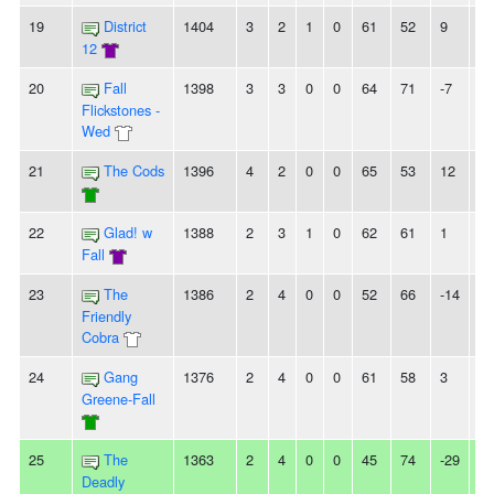
19
District
1404
3
2
1
0
61
52
9
2L
12
20
Fall
1398
3
3
0
0
64
71
-7
-
Flickstones -
Wed
21
The Cods
1396
4
2
0
0
65
53
12
3
22
Glad! w
1388
2
3
1
0
62
61
1
3L
Fall
23
The
1386
2
4
0
0
52
66
-14
2
Friendly
Cobra
24
Gang
1376
2
4
0
0
61
58
3
3L
Greene-Fall
25
The
1363
2
4
0
0
45
74
-29
2L
Deadly