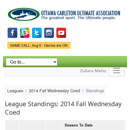
Skip to
main
content
Game Status.
GAME CALL: Aug 6 - Games are ON
Zuluru Menu
Leagues
2014 Fall Wednesday Coed
Standings
League Standings: 2014 Fall Wednesday
Coed
Season To Date