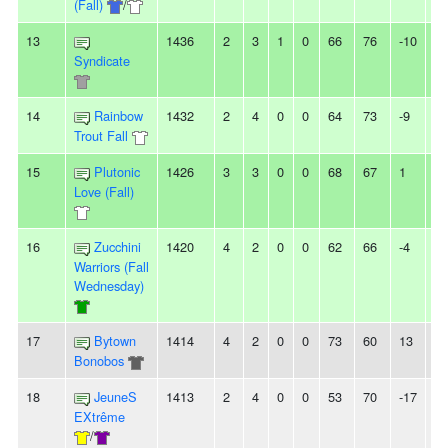
(Fall)
/
13
1436
2
3
1
0
66
76
-10
-
Syndicate
14
Rainbow
1432
2
4
0
0
64
73
-9
-
Trout Fall
15
Plutonic
1426
3
3
0
0
68
67
1
-
Love (Fall)
16
Zucchini
1420
4
2
0
0
62
66
-4
-
Warriors (Fall
Wednesday)
17
Bytown
1414
4
2
0
0
73
60
13
2
Bonobos
18
JeuneS
1413
2
4
0
0
53
70
-17
-
EXtrême
/