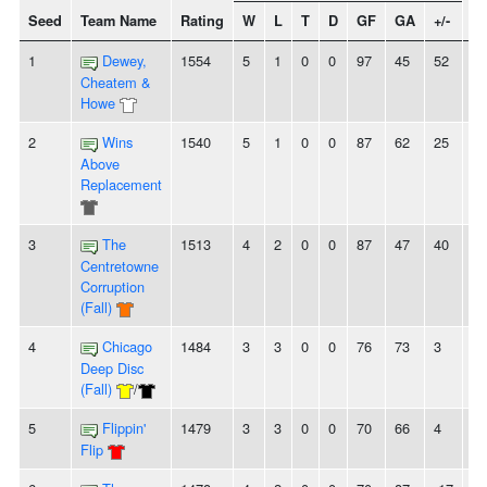
Seed
Team Name
Rating
W
L
T
D
GF
GA
+/-
St
1
Dewey,
1554
5
1
0
0
97
45
52
-
Cheatem &
Howe
2
Wins
1540
5
1
0
0
87
62
25
5
Above
Replacement
3
The
1513
4
2
0
0
87
47
40
2
Centretowne
Corruption
(Fall)
4
Chicago
1484
3
3
0
0
76
73
3
-
Deep Disc
(Fall)
/
5
Flippin'
1479
3
3
0
0
70
66
4
-
Flip