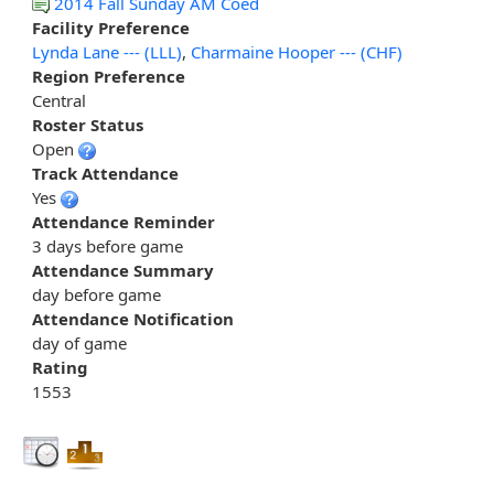
2014 Fall Sunday AM Coed
Facility Preference
Lynda Lane --- (LLL)
,
Charmaine Hooper --- (CHF)
Region Preference
Central
Roster Status
Open
Track Attendance
Yes
Attendance Reminder
3 days before game
Attendance Summary
day before game
Attendance Notification
day of game
Rating
1553