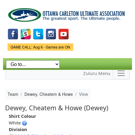
Skip to
main
content
Game Status.
GAME CALL: Aug 6 - Games are ON
Zuluru Menu
Team
Dewey, Cheatem & Howe
View
Dewey, Cheatem & Howe (Dewey)
Shirt Colour
White
Division