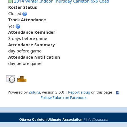
2014 Winter Indoor Thursday Carleton 6x6 Coed
Roster Status
Closed
Track Attendance
Yes
Attendance Reminder
3 days before game
Attendance Summary
day before game
Attendance Notification
day before game
Powered by
Zuluru
, version 3.5.0 |
Report a bug
on this page |
Follow Zuluru on Facebook
/
info@ocua.ca
Ottawa-Carleton Ultimate Association