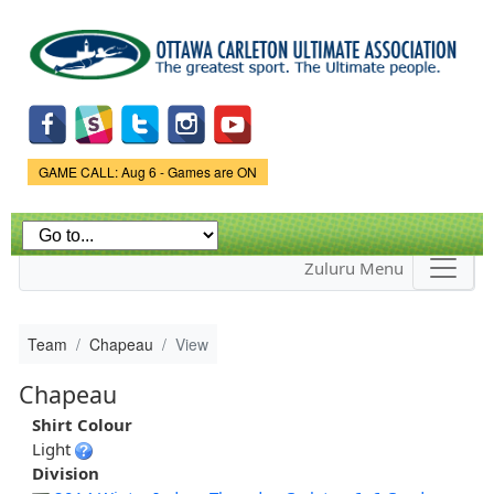
Skip to
main
content
Game Status.
GAME CALL: Aug 6 - Games are ON
Zuluru Menu
Team
Chapeau
View
Chapeau
Shirt Colour
Light
Division