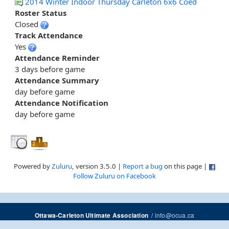
2014 Winter Indoor Thursday Carleton 6x6 Coed
Roster Status
Closed
Track Attendance
Yes
Attendance Reminder
3 days before game
Attendance Summary
day before game
Attendance Notification
day before game
Powered by
Zuluru
, version 3.5.0 |
Report a bug
on this page |
Follow Zuluru on Facebook
/
info@ocua.ca
Ottawa-Carleton Ultimate Association