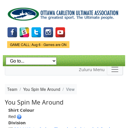
Skip to
main
content
Game Status.
GAME CALL: Aug 6 - Games are ON
Zuluru Menu
Team
You Spin Me Around
View
You Spin Me Around
Shirt Colour
Red
Division