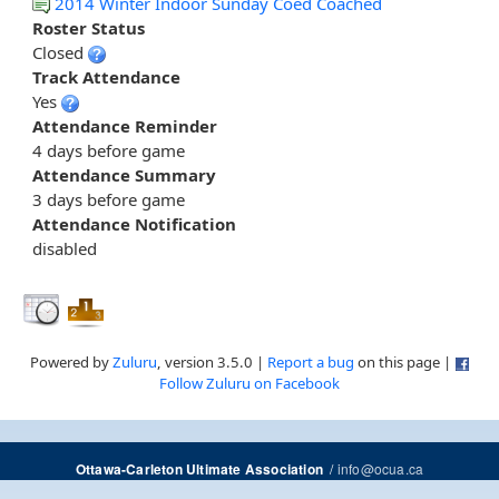
2014 Winter Indoor Sunday Coed Coached
Roster Status
Closed
Track Attendance
Yes
Attendance Reminder
4 days before game
Attendance Summary
3 days before game
Attendance Notification
disabled
Powered by
Zuluru
, version 3.5.0 |
Report a bug
on this page |
Follow Zuluru on Facebook
/
info@ocua.ca
Ottawa-Carleton Ultimate Association