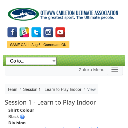
Skip to
main
content
Game Status.
GAME CALL: Aug 6 - Games are ON
Zuluru Menu
Team
Session 1 - Learn to Play Indoor
View
Session 1 - Learn to Play Indoor
Shirt Colour
Black
Division