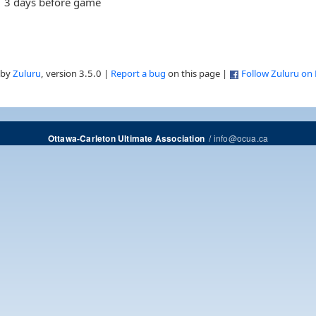
3 days before game
 by
Zuluru
, version 3.5.0 |
Report a bug
on this page |
Follow Zuluru on
/
info@ocua.ca
Ottawa-Carleton Ultimate Association