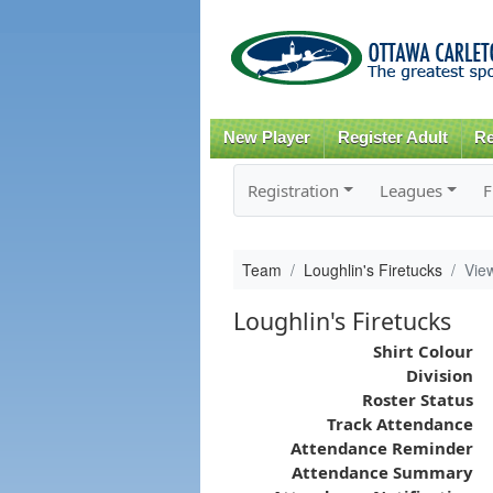
New Player
Register Adult
Re
Registration
Leagues
F
Team
Loughlin's Firetucks
Vie
Loughlin's Firetucks
Shirt Colour
Division
Roster Status
Track Attendance
Attendance Reminder
Attendance Summary