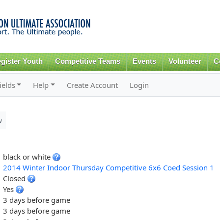
Skip to
main
content
gister Youth
Competitive Teams
Events
Volunteer
C
ields
Help
Create Account
Login
w
black or white
2014 Winter Indoor Thursday Competitive 6x6 Coed Session 1
Closed
Yes
3 days before game
3 days before game