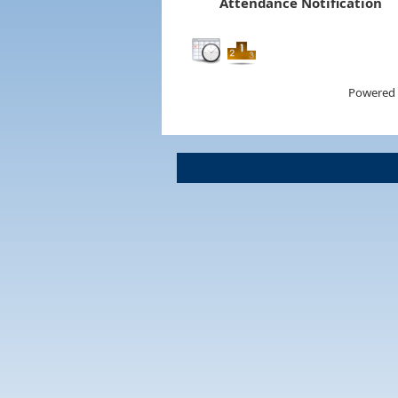
Attendance Notification
Powered