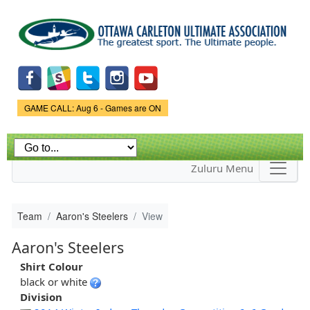
Skip to
main
content
Game Status.
GAME CALL: Aug 6 - Games are ON
Zuluru Menu
Team
Aaron's Steelers
View
Aaron's Steelers
Shirt Colour
black or white
Division