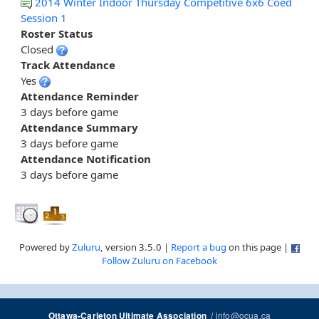
2014 Winter Indoor Thursday Competitive 6x6 Coed
Session 1
Roster Status
Closed
Track Attendance
Yes
Attendance Reminder
3 days before game
Attendance Summary
3 days before game
Attendance Notification
3 days before game
Powered by
Zuluru
, version 3.5.0 |
Report a bug
on this page |
Follow Zuluru on Facebook
/
info@ocua.ca
Ottawa-Carleton Ultimate Association