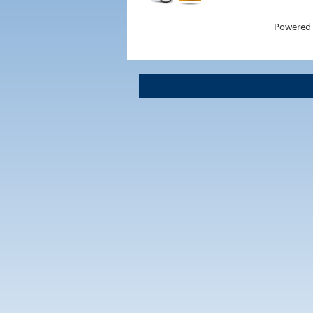
Powered