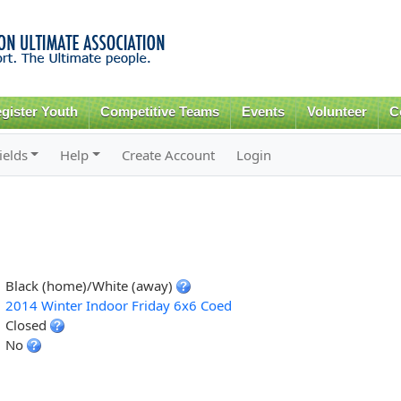
Skip to
main
content
gister Youth
Competitive Teams
Events
Volunteer
C
ields
Help
Create Account
Login
Black (home)/White (away)
2014 Winter Indoor Friday 6x6 Coed
Closed
No