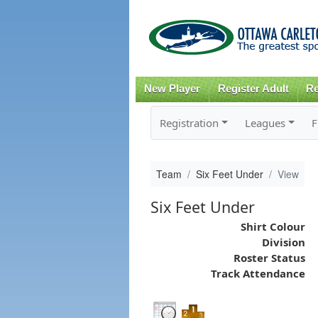
New Player
Register Adult
Re
Registration
Leagues
F
Team
Six Feet Under
View
Six Feet Under
Shirt Colour
Division
Roster Status
Track Attendance