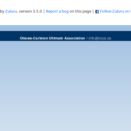
 by
Zuluru
, version 3.5.0 |
Report a bug
on this page |
Follow Zuluru on
/
info@ocua.ca
Ottawa-Carleton Ultimate Association