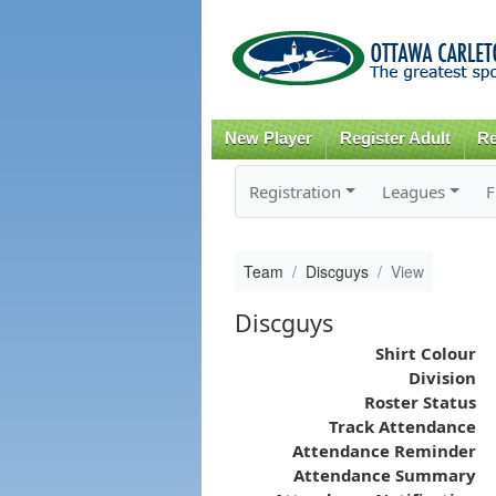
New Player
Register Adult
Re
Registration
Leagues
F
Team
Discguys
View
Discguys
Shirt Colour
Division
Roster Status
Track Attendance
Attendance Reminder
Attendance Summary