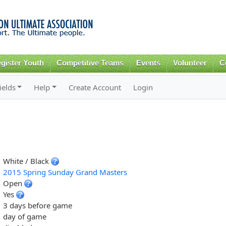
Skip to
main
content
gister Youth
Competitive Teams
Events
Volunteer
C
ields
Help
Create Account
Login
White / Black
2015 Spring Sunday Grand Masters
Open
Yes
3 days before game
day of game