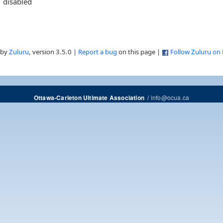
disabled
 by
Zuluru
, version 3.5.0 |
Report a bug
on this page |
Follow Zuluru on
/
info@ocua.ca
Ottawa-Carleton Ultimate Association