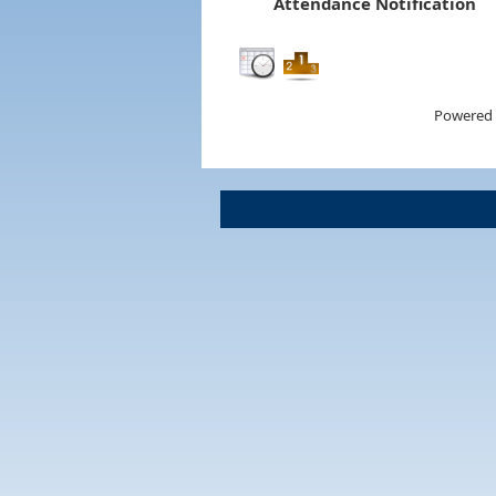
Attendance Notification
Powered