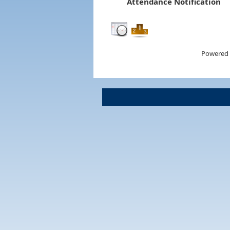
Attendance Notification
Powered