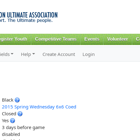
Skip to
main
content
gister Youth
Competitive Teams
Events
Volunteer
C
ields
Help
Create Account
Login
Black
2015 Spring Wednesday 6x6 Coed
Closed
Yes
3 days before game
disabled