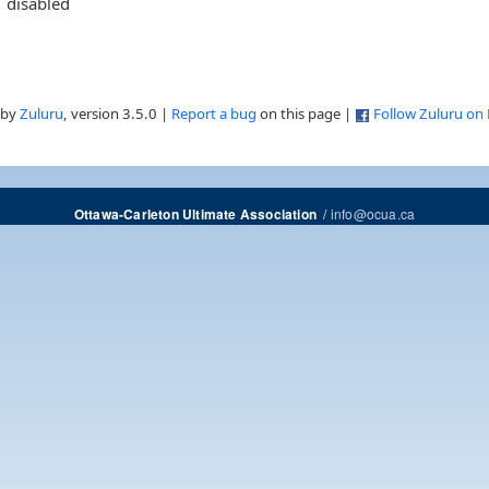
disabled
 by
Zuluru
, version 3.5.0 |
Report a bug
on this page |
Follow Zuluru on
/
info@ocua.ca
Ottawa-Carleton Ultimate Association