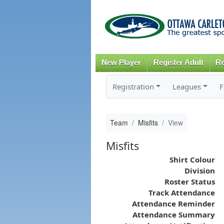
New Player
Register Adult
Re
Registration
Leagues
F
Team
Misfits
View
Misfits
Shirt Colour
Division
Roster Status
Track Attendance
Attendance Reminder
Attendance Summary