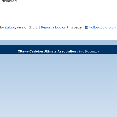
disabled
 by
Zuluru
, version 3.5.0 |
Report a bug
on this page |
Follow Zuluru on
/
info@ocua.ca
Ottawa-Carleton Ultimate Association