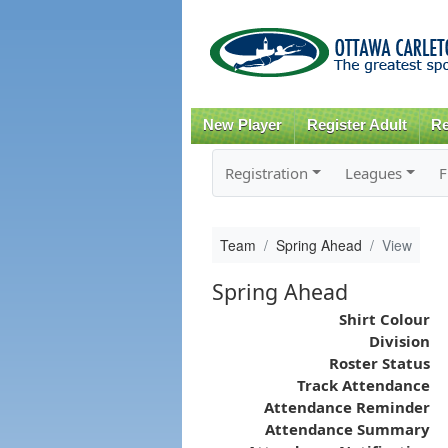
New Player
Register Adult
Re
Registration
Leagues
F
Team
Spring Ahead
View
Spring Ahead
Shirt Colour
Division
Roster Status
Track Attendance
Attendance Reminder
Attendance Summary