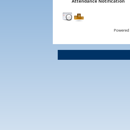
Attendance Notification
Powered