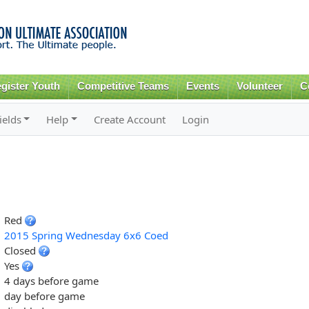
Skip to
main
content
gister Youth
Competitive Teams
Events
Volunteer
C
ields
Help
Create Account
Login
Red
2015 Spring Wednesday 6x6 Coed
Closed
Yes
4 days before game
day before game