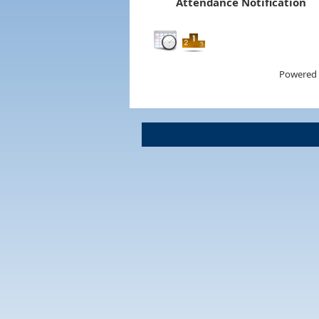
Attendance Notification
Powered