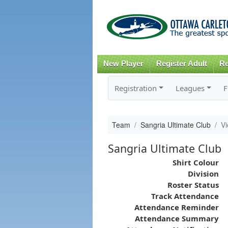
New Player
Register Adult
Re
Registration
Leagues
F
Team
Sangria Ultimate Club
V
Sangria Ultimate Club
Shirt Colour
Division
Roster Status
Track Attendance
Attendance Reminder
Attendance Summary