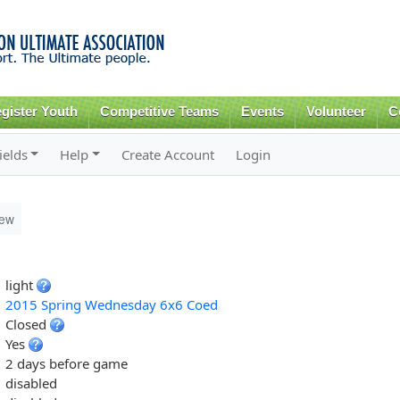
Skip to
main
content
gister Youth
Competitive Teams
Events
Volunteer
C
ields
Help
Create Account
Login
iew
light
2015 Spring Wednesday 6x6 Coed
Closed
Yes
2 days before game
disabled