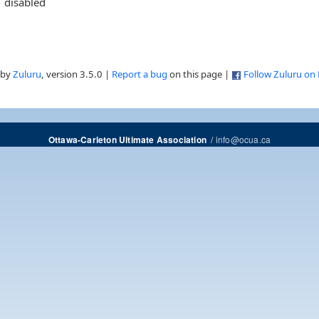
disabled
 by
Zuluru
, version 3.5.0 |
Report a bug
on this page |
Follow Zuluru on
/
info@ocua.ca
Ottawa-Carleton Ultimate Association