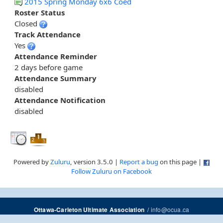
2015 Spring Monday 6x6 Coed
Roster Status
Closed
Track Attendance
Yes
Attendance Reminder
2 days before game
Attendance Summary
disabled
Attendance Notification
disabled
Powered by
Zuluru
, version 3.5.0 |
Report a bug
on this page |
Follow Zuluru on Facebook
/
info@ocua.ca
Ottawa-Carleton Ultimate Association