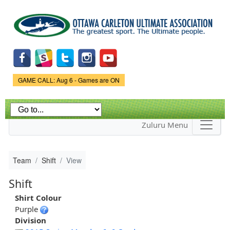
Skip to
main
content
Game Status.
GAME CALL: Aug 6 - Games are ON
Zuluru Menu
Team
Shift
View
Shift
Shirt Colour
Purple
Division