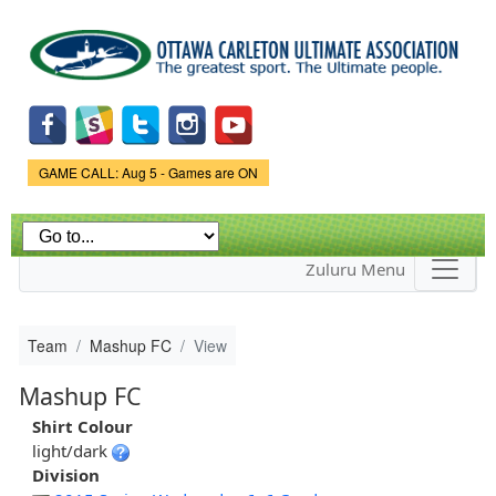
Skip to
main
content
Game Status.
GAME CALL: Aug 5 - Games are ON
Zuluru Menu
Team
Mashup FC
View
Mashup FC
Shirt Colour
light/dark
Division