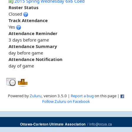
2015 Spring Wednesday 6x6 Coed
Roster Status
Closed
Track Attendance
Yes
Attendance Reminder
3 days before game
Attendance Summary
day before game
Attendance Notification
day of game
Powered by
Zuluru
, version 3.5.0 |
Report a bug
on this page |
Follow Zuluru on Facebook
/
info@ocua.ca
Ottawa-Carleton Ultimate Association