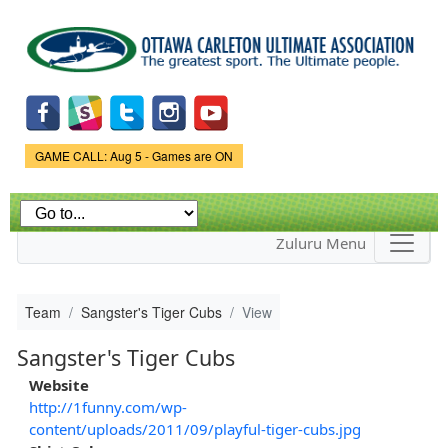
Skip to
main
content
Game Status.
GAME CALL: Aug 5 - Games are ON
Zuluru Menu
Team
Sangster's Tiger Cubs
View
Sangster's Tiger Cubs
Website
http://1funny.com/wp-
content/uploads/2011/09/playful-tiger-cubs.jpg