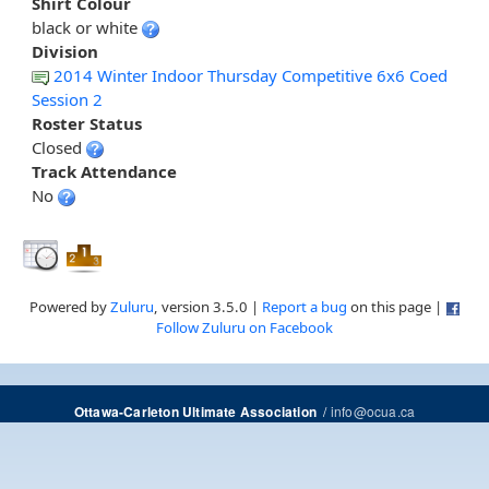
Shirt Colour
black or white
Division
2014 Winter Indoor Thursday Competitive 6x6 Coed
Session 2
Roster Status
Closed
Track Attendance
No
Powered by
Zuluru
, version 3.5.0 |
Report a bug
on this page |
Follow Zuluru on Facebook
/
info@ocua.ca
Ottawa-Carleton Ultimate Association