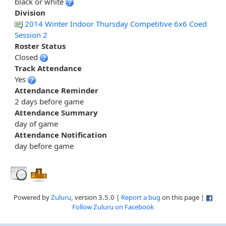
black or white
Division
2014 Winter Indoor Thursday Competitive 6x6 Coed
Session 2
Roster Status
Closed
Track Attendance
Yes
Attendance Reminder
2 days before game
Attendance Summary
day of game
Attendance Notification
day before game
Powered by
Zuluru
, version 3.5.0 |
Report a bug
on this page |
Follow Zuluru on Facebook