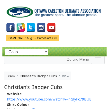
Skip to
main
content
Game Status.
GAME CALL: Aug 5 - Games are ON
Zuluru Menu
Team
Christian's Badger Cubs
View
Christian's Badger Cubs
Website
https://www.youtube.com/watch?v=hGlyFc79BUE
Shirt Colour