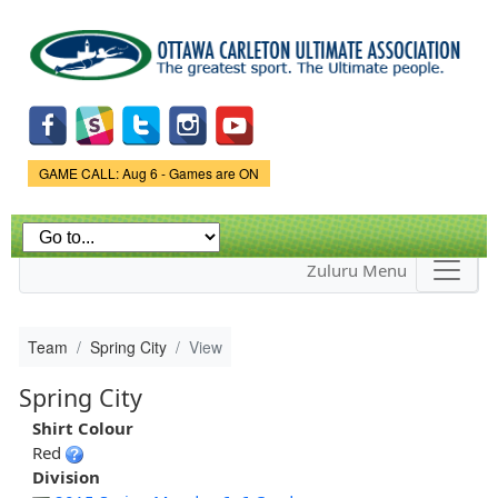
Skip to
main
content
Game Status.
GAME CALL: Aug 6 - Games are ON
Zuluru Menu
Team
Spring City
View
Spring City
Shirt Colour
Red
Division