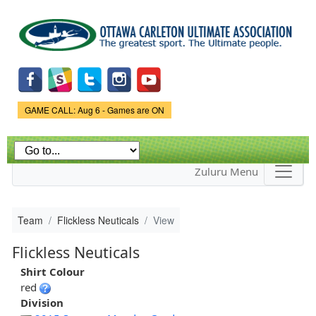
Skip to
main
content
Game Status.
GAME CALL: Aug 6 - Games are ON
Zuluru Menu
Team
Flickless Neuticals
View
Flickless Neuticals
Shirt Colour
red
Division