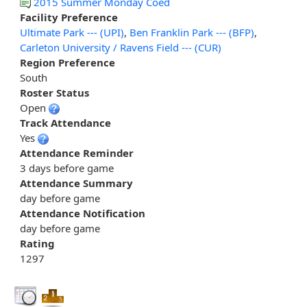
2015 Summer Monday Coed
Facility Preference
Ultimate Park --- (UPI)
,
Ben Franklin Park --- (BFP)
,
Carleton University / Ravens Field --- (CUR)
Region Preference
South
Roster Status
Open
Track Attendance
Yes
Attendance Reminder
3 days before game
Attendance Summary
day before game
Attendance Notification
day before game
Rating
1297