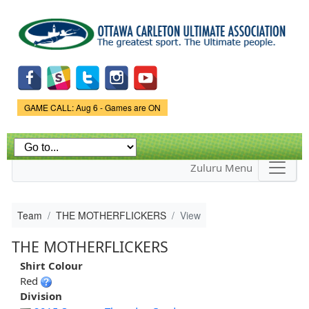
Skip to
main
content
Game Status.
GAME CALL: Aug 6 - Games are ON
Zuluru Menu
Team
THE MOTHERFLICKERS
View
THE MOTHERFLICKERS
Shirt Colour
Red
Division