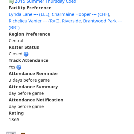
2015 Summer Thursday Coed
Facility Preference
Lynda Lane --- (LLL)
,
Charmaine Hooper --- (CHF)
,
Richelieu Vanier --- (RVC)
,
Riverside
,
Brantwood Park ---
(BRT)
Region Preference
Central
Roster Status
Closed
Track Attendance
Yes
Attendance Reminder
3 days before game
Attendance Summary
day before game
Attendance Notification
day before game
Rating
1365