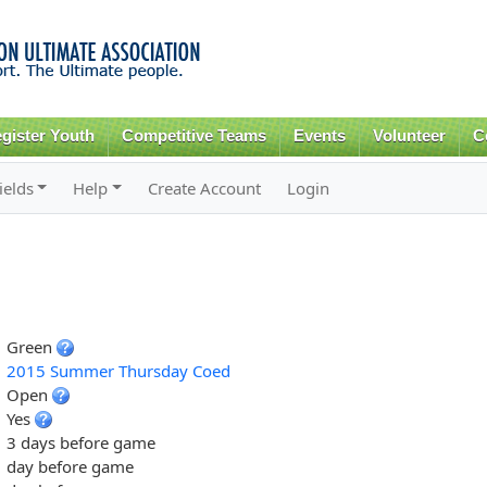
Skip to
main
content
gister Youth
Competitive Teams
Events
Volunteer
C
ields
Help
Create Account
Login
Green
2015 Summer Thursday Coed
Open
Yes
3 days before game
day before game