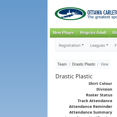
New Player
Register Adult
Re
Registration
Leagues
F
Team
Drastic Plastic
View
Drastic Plastic
Shirt Colour
Division
Roster Status
Track Attendance
Attendance Reminder
Attendance Summary