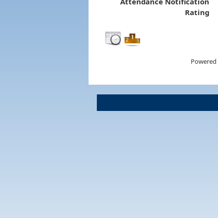
Attendance Notification
Rating
Powered