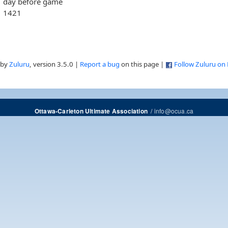
day before game
1421
 by
Zuluru
, version 3.5.0 |
Report a bug
on this page |
Follow Zuluru on
/
info@ocua.ca
Ottawa-Carleton Ultimate Association