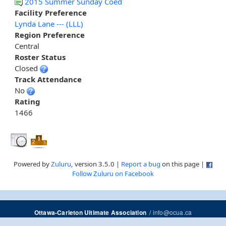
2015 Summer Sunday Coed
Facility Preference
Lynda Lane --- (LLL)
Region Preference
Central
Roster Status
Closed
Track Attendance
No
Rating
1466
Powered by
Zuluru
, version 3.5.0 |
Report a bug
on this page |
Follow Zuluru on Facebook
/
info@ocua.ca
Ottawa-Carleton Ultimate Association