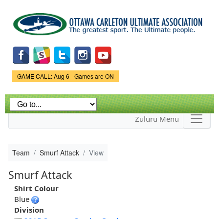
Skip to
main
content
Game Status.
GAME CALL: Aug 6 - Games are ON
Zuluru Menu
Team
Smurf Attack
View
Smurf Attack
Shirt Colour
Blue
Division