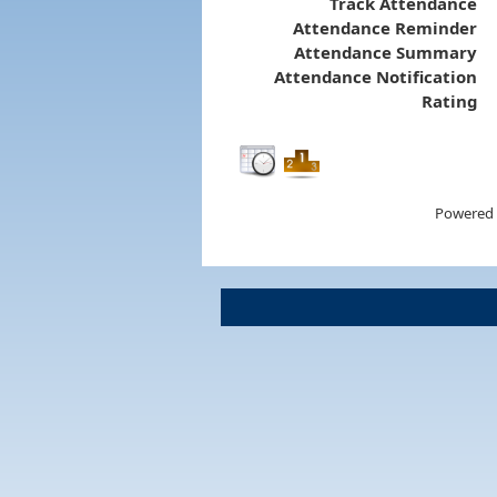
Track Attendance
Attendance Reminder
Attendance Summary
Attendance Notification
Rating
Powered