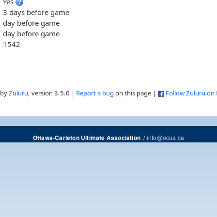
Yes
3 days before game
day before game
day before game
1542
 by
Zuluru
, version 3.5.0 |
Report a bug
on this page |
Follow Zuluru on
/
info@ocua.ca
Ottawa-Carleton Ultimate Association