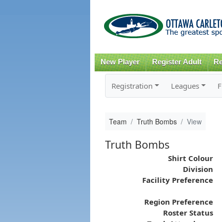
New Player
Register Adult
Re
Registration
Leagues
F
Team
Truth Bombs
View
Truth Bombs
Shirt Colour
Division
Facility Preference
Region Preference
Roster Status