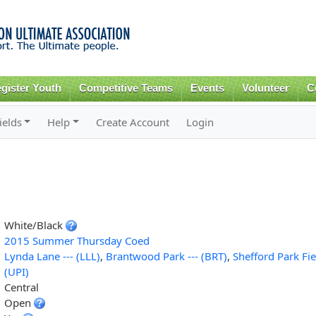
Skip to
main
content
gister Youth
Competitive Teams
Events
Volunteer
C
ields
Help
Create Account
Login
White/Black
2015 Summer Thursday Coed
Lynda Lane --- (LLL)
,
Brantwood Park --- (BRT)
,
Shefford Park Fie
(UPI)
Central
Open