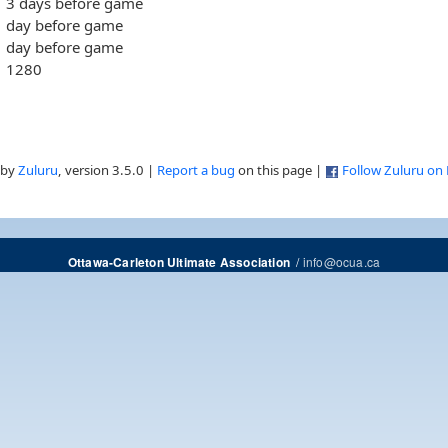
3 days before game
day before game
day before game
1280
 by
Zuluru
, version 3.5.0 |
Report a bug
on this page |
Follow Zuluru on
/
info@ocua.ca
Ottawa-Carleton Ultimate Association