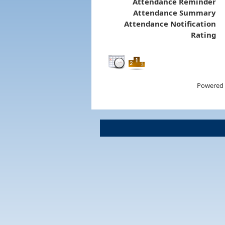
Attendance Reminder
Attendance Summary
Attendance Notification
Rating
Powered