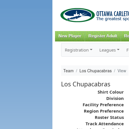
New Player
Register Adult
Re
Registration
Leagues
F
Team
Los Chupacabras
View
Los Chupacabras
Shirt Colour
Division
Facility Preference
Region Preference
Roster Status
Track Attendance