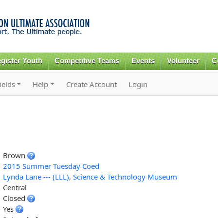
Skip to
main
content
gister Youth
Competitive Teams
Events
Volunteer
C
ields
Help
Create Account
Login
Brown
2015 Summer Tuesday Coed
Lynda Lane --- (LLL)
,
Science & Technology Museum
Central
Closed
Yes