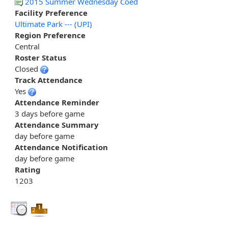
2015 Summer Wednesday Coed
Facility Preference
Ultimate Park --- (UPI)
Region Preference
Central
Roster Status
Closed
Track Attendance
Yes
Attendance Reminder
3 days before game
Attendance Summary
day before game
Attendance Notification
day before game
Rating
1203