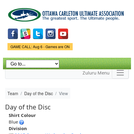
Skip to
main
content
Game Status.
GAME CALL: Aug 6 - Games are ON
Zuluru Menu
Team
Day of the Disc
View
Day of the Disc
Shirt Colour
Blue
Division