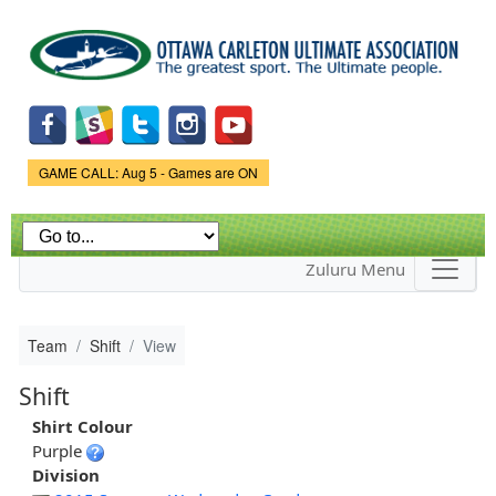
Skip to
main
content
Game Status.
GAME CALL: Aug 5 - Games are ON
Zuluru Menu
Team
Shift
View
Shift
Shirt Colour
Purple
Division