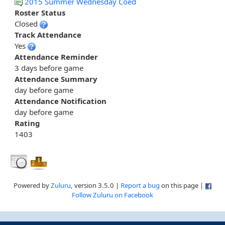
2015 Summer Wednesday Coed
Roster Status
Closed
Track Attendance
Yes
Attendance Reminder
3 days before game
Attendance Summary
day before game
Attendance Notification
day before game
Rating
1403
Powered by
Zuluru
, version 3.5.0 |
Report a bug
on this page |
Follow Zuluru on Facebook