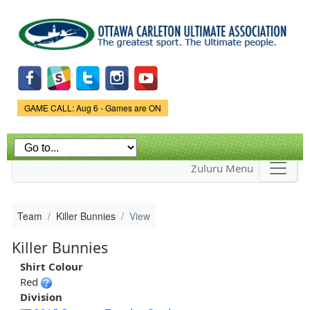
Skip to
main
content
Game Status.
GAME CALL: Aug 6 - Games are ON
Zuluru Menu
Team
Killer Bunnies
View
Killer Bunnies
Shirt Colour
Red
Division