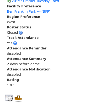
2015 Summer Tuesday Coed
Facility Preference
Ben Franklin Park --- (BFP)
Region Preference
West
Roster Status
Closed
Track Attendance
Yes
Attendance Reminder
disabled
Attendance Summary
2 days before game
Attendance Notification
disabled
Rating
1309