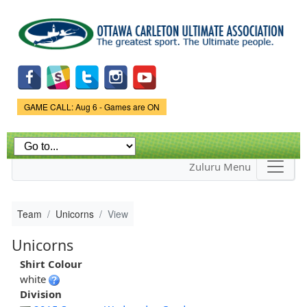
Skip to
main
content
Game Status.
GAME CALL: Aug 6 - Games are ON
Zuluru Menu
Team
Unicorns
View
Unicorns
Shirt Colour
white
Division