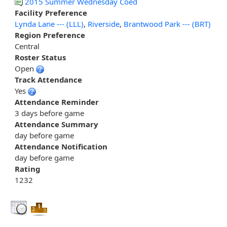
2015 Summer Wednesday Coed
Facility Preference
Lynda Lane --- (LLL)
,
Riverside
,
Brantwood Park --- (BRT)
Region Preference
Central
Roster Status
Open
Track Attendance
Yes
Attendance Reminder
3 days before game
Attendance Summary
day before game
Attendance Notification
day before game
Rating
1232