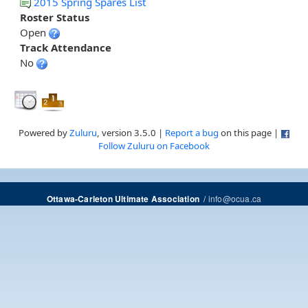
2015 Spring Spares List
Roster Status
Open
Track Attendance
No
Powered by
Zuluru
, version 3.5.0 |
Report a bug
on this page |
Follow Zuluru on Facebook
/
info@ocua.ca
Ottawa-Carleton Ultimate Association