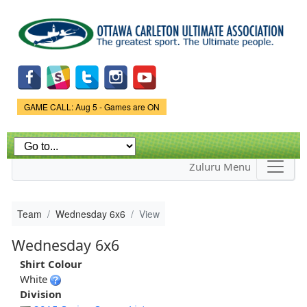
Skip to
main
content
Game Status.
GAME CALL: Aug 5 - Games are ON
Zuluru Menu
Team
Wednesday 6x6
View
Wednesday 6x6
Shirt Colour
White
Division