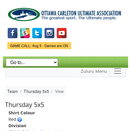
Skip to
main
content
Game Status.
GAME CALL: Aug 5 - Games are ON
Zuluru Menu
Team
Thursday 5x5
View
Thursday 5x5
Shirt Colour
Red
Division