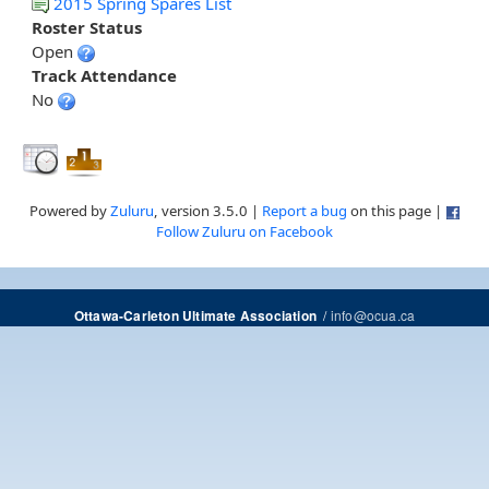
2015 Spring Spares List
Roster Status
Open
Track Attendance
No
Powered by
Zuluru
, version 3.5.0 |
Report a bug
on this page |
Follow Zuluru on Facebook
/
info@ocua.ca
Ottawa-Carleton Ultimate Association