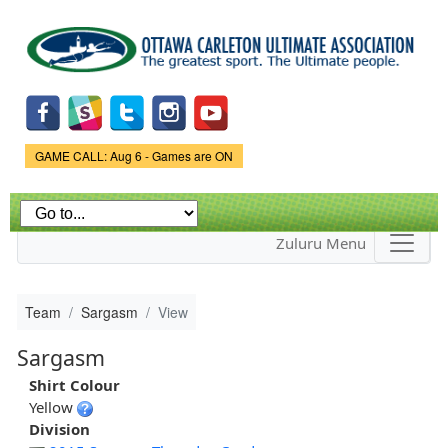
Skip to
main
content
Game Status.
GAME CALL: Aug 6 - Games are ON
Zuluru Menu
Team
Sargasm
View
Sargasm
Shirt Colour
Yellow
Division