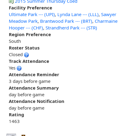
2015 Summer Thursday Coed
Facility Preference
Ultimate Park --- (UPI)
,
Lynda Lane --- (LLL)
,
Sawyer
Meadow Park
,
Brantwood Park --- (BRT)
,
Charmaine
Hooper --- (CHF)
,
Strandherd Park --- (STR)
Region Preference
South
Roster Status
Closed
Track Attendance
Yes
Attendance Reminder
3 days before game
Attendance Summary
day before game
Attendance Notification
day before game
Rating
1463