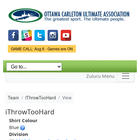
Skip to
main
content
Game Status.
GAME CALL: Aug 6 - Games are ON
Zuluru Menu
Team
iThrowTooHard
View
iThrowTooHard
Shirt Colour
Blue
Division