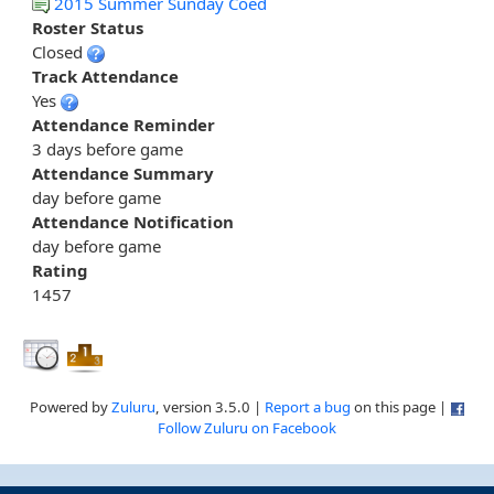
2015 Summer Sunday Coed
Roster Status
Closed
Track Attendance
Yes
Attendance Reminder
3 days before game
Attendance Summary
day before game
Attendance Notification
day before game
Rating
1457
Powered by
Zuluru
, version 3.5.0 |
Report a bug
on this page |
Follow Zuluru on Facebook