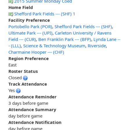
2015 Summer Monday Coed
Home Field
Shefford Park Fields --- (SHF) 1
Facility Preference
Portobello Park (POR)
,
Shefford Park Fields --- (SHF)
,
Ultimate Park --- (UPI)
,
Carleton University / Ravens
Field --- (CUR)
,
Ben Franklin Park --- (BFP)
,
Lynda Lane --
- (LLL)
,
Science & Technology Museum
,
Riverside
,
Charmaine Hooper --- (CHF)
Region Preference
East
Roster Status
Closed
Track Attendance
Yes
Attendance Reminder
3 days before game
Attendance Summary
day before game
Attendance Notification
day before game