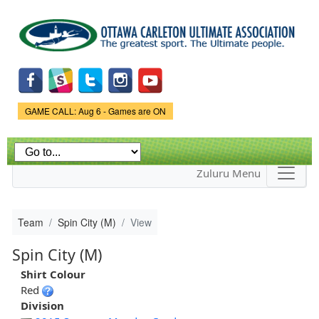
Skip to
main
content
Game Status.
GAME CALL: Aug 6 - Games are ON
Zuluru Menu
Team
Spin City (M)
View
Spin City (M)
Shirt Colour
Red
Division