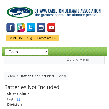
Skip to
main
content
Game Status.
GAME CALL: Aug 6 - Games are ON
Zuluru Menu
Team
Batteries Not Included
View
Batteries Not Included
Shirt Colour
Light
Division