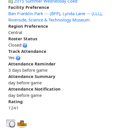
2015 Summer Wednesday Coed
Facility Preference
Ben Franklin Park --- (BFP)
,
Lynda Lane --- (LLL)
,
Riverside
,
Science & Technology Museum
Region Preference
Central
Roster Status
Closed
Track Attendance
Yes
Attendance Reminder
3 days before game
Attendance Summary
day before game
Attendance Notification
day before game
Rating
1241