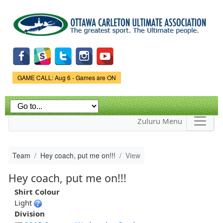
Skip to
main
content
Game Status.
GAME CALL: Aug 6 - Games are ON
Zuluru Menu
Team
Hey coach, put me on!!!
View
Hey coach, put me on!!!
Shirt Colour
Light
Division