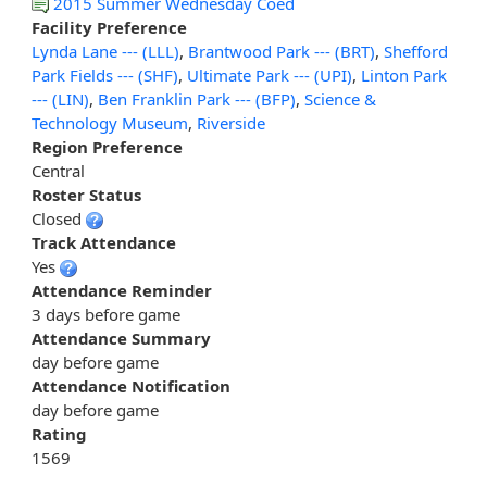
2015 Summer Wednesday Coed
Facility Preference
Lynda Lane --- (LLL)
,
Brantwood Park --- (BRT)
,
Shefford
Park Fields --- (SHF)
,
Ultimate Park --- (UPI)
,
Linton Park
--- (LIN)
,
Ben Franklin Park --- (BFP)
,
Science &
Technology Museum
,
Riverside
Region Preference
Central
Roster Status
Closed
Track Attendance
Yes
Attendance Reminder
3 days before game
Attendance Summary
day before game
Attendance Notification
day before game
Rating
1569