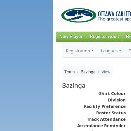
New Player
Register Adult
Re
Registration
Leagues
F
Team
Bazinga
View
Bazinga
Shirt Colour
Division
Facility Preference
Roster Status
Track Attendance
Attendance Reminder