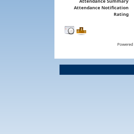
Attendance Summary
Attendance Notification
Rating
Powered