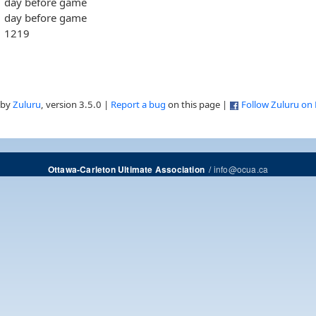
day before game
day before game
1219
 by
Zuluru
, version 3.5.0 |
Report a bug
on this page |
Follow Zuluru on
/
info@ocua.ca
Ottawa-Carleton Ultimate Association