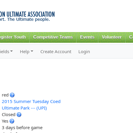
Skip to
main
content
gister Youth
Competitive Teams
Events
Volunteer
C
ields
Help
Create Account
Login
red
2015 Summer Tuesday Coed
Ultimate Park --- (UPI)
Closed
Yes
3 days before game