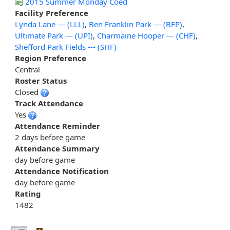
2015 Summer Monday Coed
Facility Preference
Lynda Lane --- (LLL)
,
Ben Franklin Park --- (BFP)
,
Ultimate Park --- (UPI)
,
Charmaine Hooper --- (CHF)
,
Shefford Park Fields --- (SHF)
Region Preference
Central
Roster Status
Closed
Track Attendance
Yes
Attendance Reminder
2 days before game
Attendance Summary
day before game
Attendance Notification
day before game
Rating
1482