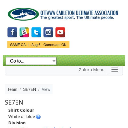
Skip to
main
content
Game Status.
GAME CALL: Aug 6 - Games are ON
Zuluru Menu
Team
SE7EN
View
SE7EN
Shirt Colour
White or blue
Division