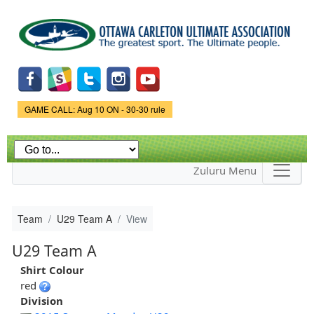
Skip to
main
content
Game Status.
GAME CALL: Aug 10 ON - 30-30 rule
Zuluru Menu
Team
U29 Team A
View
U29 Team A
Shirt Colour
red
Division