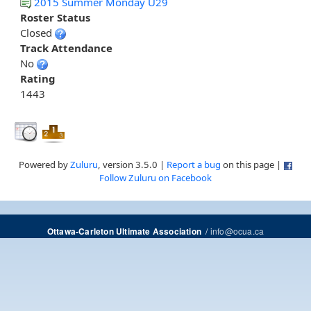
2015 Summer Monday U29
Roster Status
Closed
Track Attendance
No
Rating
1443
Powered by
Zuluru
, version 3.5.0 |
Report a bug
on this page |
Follow Zuluru on Facebook
/
info@ocua.ca
Ottawa-Carleton Ultimate Association