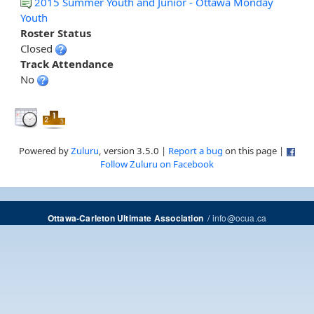
2015 Summer Youth and Junior - Ottawa Monday
Youth
Roster Status
Closed
Track Attendance
No
Powered by
Zuluru
, version 3.5.0 |
Report a bug
on this page |
Follow Zuluru on Facebook
/
info@ocua.ca
Ottawa-Carleton Ultimate Association