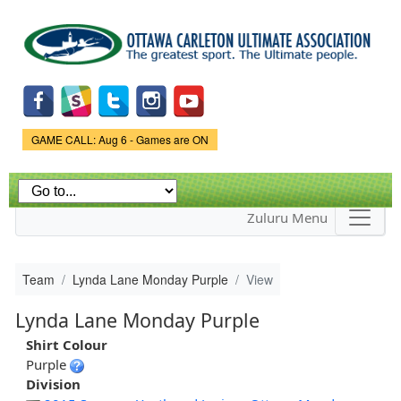
Skip to
main
content
Game Status.
GAME CALL: Aug 6 - Games are ON
Zuluru Menu
Team
Lynda Lane Monday Purple
View
Lynda Lane Monday Purple
Shirt Colour
Purple
Division