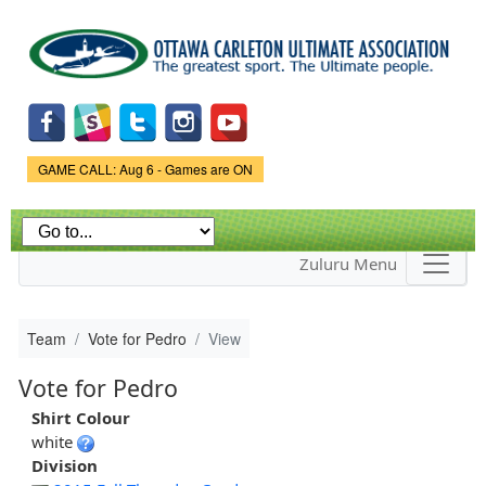
Skip to
main
content
Game Status.
GAME CALL: Aug 6 - Games are ON
Zuluru Menu
Team
Vote for Pedro
View
Vote for Pedro
Shirt Colour
white
Division