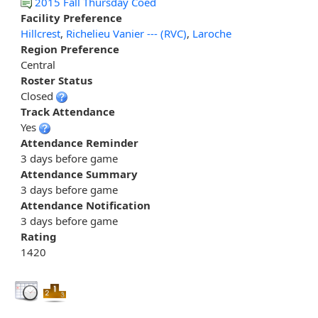
2015 Fall Thursday Coed
Facility Preference
Hillcrest
,
Richelieu Vanier --- (RVC)
,
Laroche
Region Preference
Central
Roster Status
Closed
Track Attendance
Yes
Attendance Reminder
3 days before game
Attendance Summary
3 days before game
Attendance Notification
3 days before game
Rating
1420