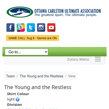
Skip to
main
content
Game Status.
GAME CALL: Aug 6 - Games are ON
Zuluru Menu
Team
The Young and the Restless
View
The Young and the Restless
Shirt Colour
light
Division