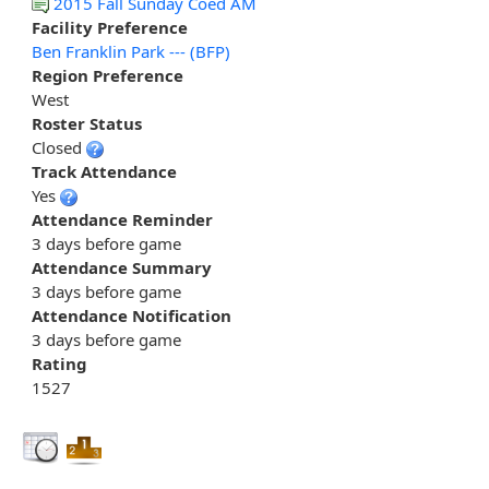
2015 Fall Sunday Coed AM
Facility Preference
Ben Franklin Park --- (BFP)
Region Preference
West
Roster Status
Closed
Track Attendance
Yes
Attendance Reminder
3 days before game
Attendance Summary
3 days before game
Attendance Notification
3 days before game
Rating
1527