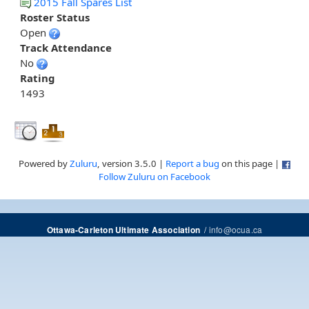
2015 Fall Spares List
Roster Status
Open
Track Attendance
No
Rating
1493
Powered by
Zuluru
, version 3.5.0 |
Report a bug
on this page |
Follow Zuluru on Facebook
/
info@ocua.ca
Ottawa-Carleton Ultimate Association