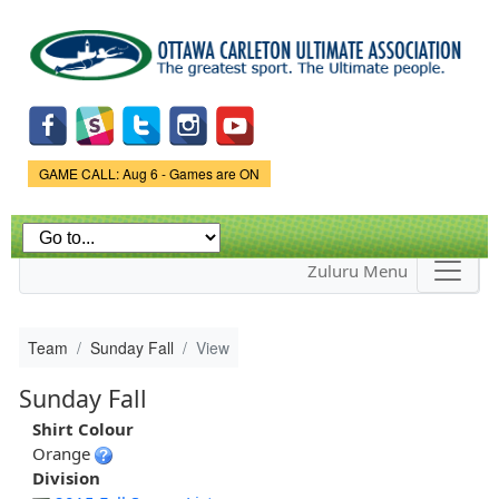
Skip to
main
content
Game Status.
GAME CALL: Aug 6 - Games are ON
Zuluru Menu
Team
Sunday Fall
View
Sunday Fall
Shirt Colour
Orange
Division