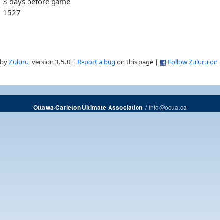
3 days before game
1527
 by
Zuluru
, version 3.5.0 |
Report a bug
on this page |
Follow Zuluru on
/
info@ocua.ca
Ottawa-Carleton Ultimate Association