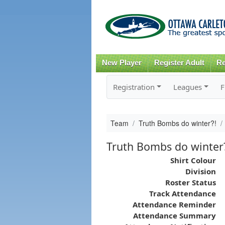
New Player
Register Adult
Re
Registration
Leagues
F
Team
Truth Bombs do winter?!
Truth Bombs do winter
Shirt Colour
Division
Roster Status
Track Attendance
Attendance Reminder
Attendance Summary