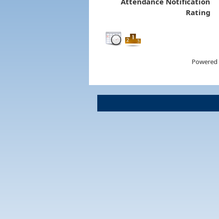
Attendance Notification
Rating
Powered