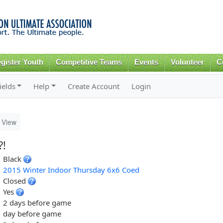
Skip to
main
content
gister Youth
Competitive Teams
Events
Volunteer
C
ields
Help
Create Account
Login
View
?!
Black
2015 Winter Indoor Thursday 6x6 Coed
Closed
Yes
2 days before game
day before game