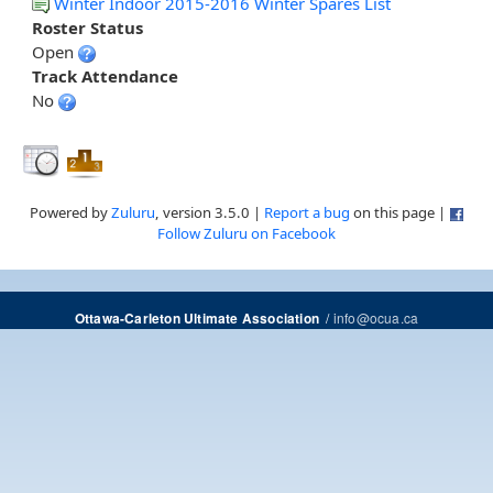
Winter Indoor 2015-2016 Winter Spares List
Roster Status
Open
Track Attendance
No
Powered by
Zuluru
, version 3.5.0 |
Report a bug
on this page |
Follow Zuluru on Facebook
/
info@ocua.ca
Ottawa-Carleton Ultimate Association