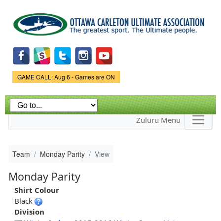
Skip to
main
content
Game Status.
GAME CALL: Aug 6 - Games are ON
Zuluru Menu
Team
Monday Parity
View
Monday Parity
Shirt Colour
Black
Division