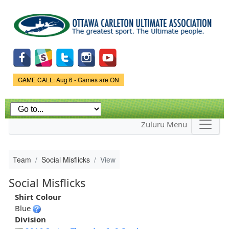
Skip to
main
content
Game Status.
GAME CALL: Aug 6 - Games are ON
Zuluru Menu
Team
Social Misflicks
View
Social Misflicks
Shirt Colour
Blue
Division