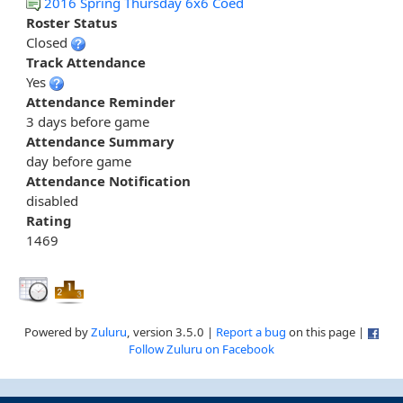
2016 Spring Thursday 6x6 Coed
Roster Status
Closed
Track Attendance
Yes
Attendance Reminder
3 days before game
Attendance Summary
day before game
Attendance Notification
disabled
Rating
1469
Powered by
Zuluru
, version 3.5.0 |
Report a bug
on this page |
Follow Zuluru on Facebook