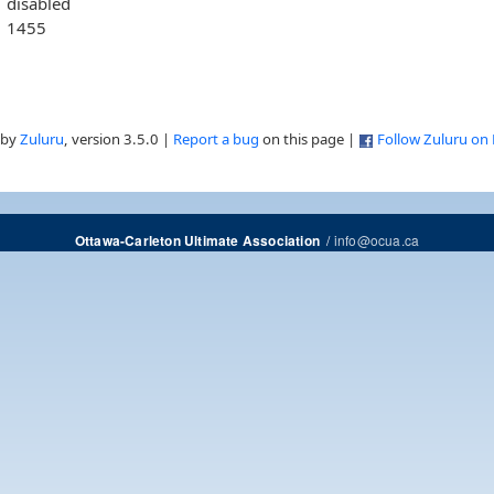
disabled
1455
 by
Zuluru
, version 3.5.0 |
Report a bug
on this page |
Follow Zuluru on
/
info@ocua.ca
Ottawa-Carleton Ultimate Association