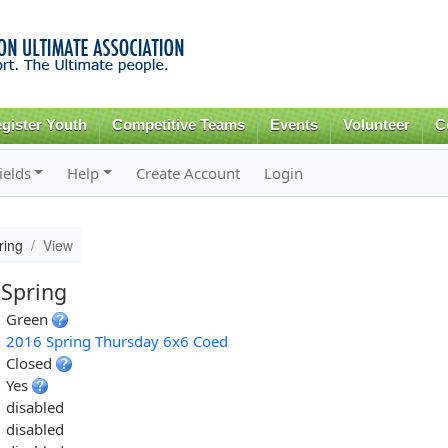
Skip to
main
content
gister Youth
Competitive Teams
Events
Volunteer
C
ields
Help
Create Account
Login
ring
View
 Spring
Green
2016 Spring Thursday 6x6 Coed
Closed
Yes
disabled
disabled