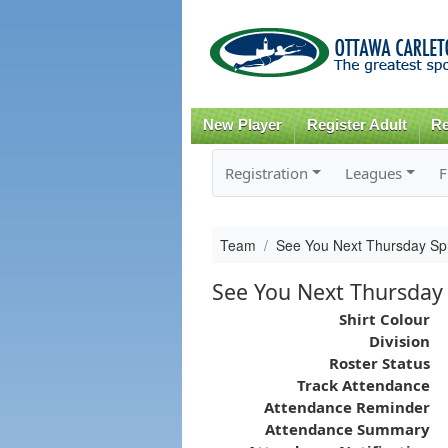
New Player
Register Adult
Re
Registration
Leagues
F
Team
See You Next Thursday Sp
See You Next Thursday
Shirt Colour
Division
Roster Status
Track Attendance
Attendance Reminder
Attendance Summary