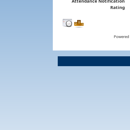
Attendance Notification
Rating
Powered