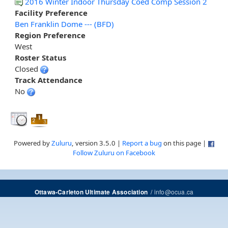
2016 Winter Indoor Thursday Coed Comp Session 2
Facility Preference
Ben Franklin Dome --- (BFD)
Region Preference
West
Roster Status
Closed
Track Attendance
No
Powered by
Zuluru
, version 3.5.0 |
Report a bug
on this page |
Follow Zuluru on Facebook
/
info@ocua.ca
Ottawa-Carleton Ultimate Association