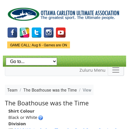
Skip to
main
content
Game Status.
GAME CALL: Aug 6 - Games are ON
Zuluru Menu
Team
The Boathouse was the Time
View
The Boathouse was the Time
Shirt Colour
Black or White
Division